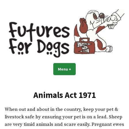
Skip
to
content
Menu
+
expanded
collapsed
Animals Act 1971
When out and about in the country, keep your pet &
livestock safe by ensuring your pet is on a lead. Sheep
are very timid animals and scare easily. Pregnant ewes