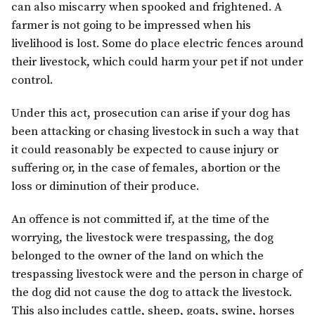
can also miscarry when spooked and frightened. A
farmer is not going to be impressed when his
livelihood is lost. Some do place electric fences around
their livestock, which could harm your pet if not under
control.
Under this act, prosecution can arise if your dog has
been attacking or chasing livestock in such a way that
it could reasonably be expected to cause injury or
suffering or, in the case of females, abortion or the
loss or diminution of their produce.
An offence is not committed if, at the time of the
worrying, the livestock were trespassing, the dog
belonged to the owner of the land on which the
trespassing livestock were and the person in charge of
the dog did not cause the dog to attack the livestock.
This also includes cattle, sheep, goats, swine, horses