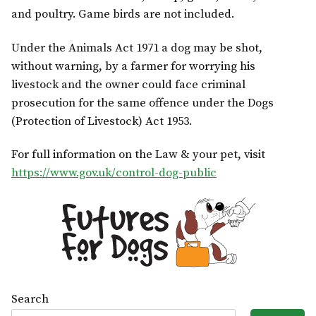
and poultry. Game birds are not included.
Under the Animals Act 1971 a dog may be shot,
without warning, by a farmer for worrying his
livestock and the owner could face criminal
prosecution for the same offence under the Dogs
(Protection of Livestock) Act 1953.
For full information on the Law & your pet, visit
https://www.gov.uk/control-dog-public
Search