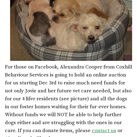
For those on Facebook, Alexandra Cooper from Coxhill
Behaviour Services is going to hold an online auction
for us starting Dec 3rd to raise much need funds for
not only Jovie and her future vet care needed, but also
for our 4 lifer residents (see picture) and all the dogs
in our foster homes waiting for their fur-ever homes.
Without funds we will NOT be able to help further
dogs either and are struggling with the ones in our
care. If you can donate items, please
contact us
or