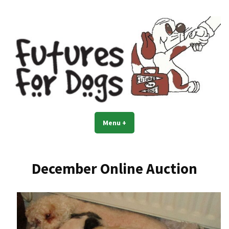
Skip
to
content
Menu
+
expanded
collapsed
December Online Auction