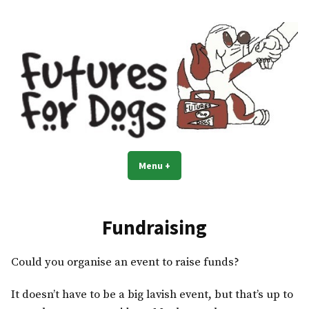
Skip
to
content
Menu
+
expanded
collapsed
Fundraising
Could you organise an event to raise funds?
It doesn’t have to be a big lavish event, but that’s up to