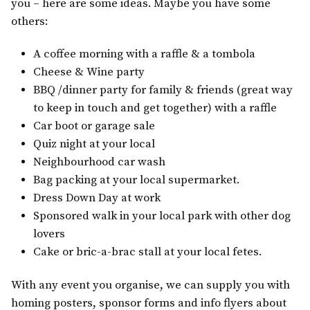
you – here are some ideas. Maybe you have some
others:
A coffee morning with a raffle & a tombola
Cheese & Wine party
BBQ /dinner party for family & friends (great way
to keep in touch and get together) with a raffle
Car boot or garage sale
Quiz night at your local
Neighbourhood car wash
Bag packing at your local supermarket.
Dress Down Day at work
Sponsored walk in your local park with other dog
lovers
Cake or bric-a-brac stall at your local fetes.
With any event you organise, we can supply you with
homing posters, sponsor forms and info flyers about