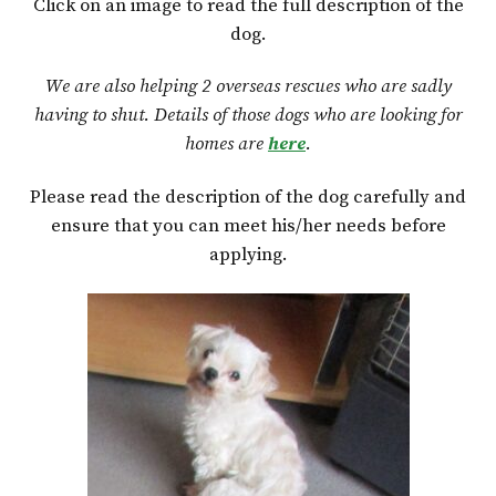
Click on an image to read the full description of the
dog.
We are also helping 2 overseas rescues who are sadly
having to shut. Details of those dogs who are looking for
homes are
here
.
Please read the description of the dog carefully and
ensure that you can meet his/her needs before
applying.