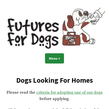
Skip
to
content
Menu
+
expanded
collapsed
Dogs Looking For Homes
Please read the
criteria for adopting one of our dogs
before applying.