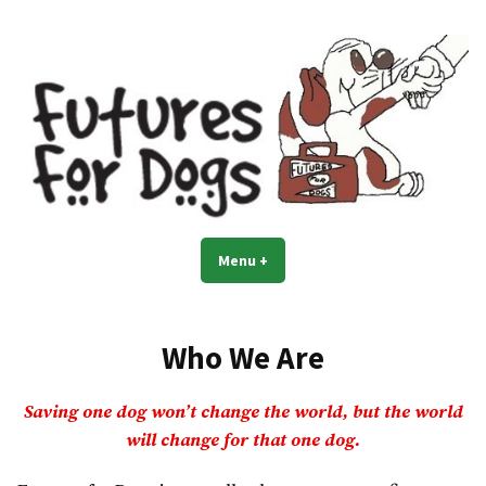
Skip
to
content
Menu
+
expanded
collapsed
Who We Are
Saving one dog won’t change the world, but the world
will change for that one dog.