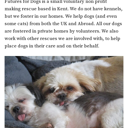
Futures for Dogs is a small voluntary non profit
making rescue based in Kent. We do not have kennels,
but we foster in our homes. We help dogs (and even
some cats) from both the UK and Abroad. All our dogs
are fostered in private homes by volunteers. We also
work with other rescues we are involved with, to help
place dogs in their care and on their behalf.