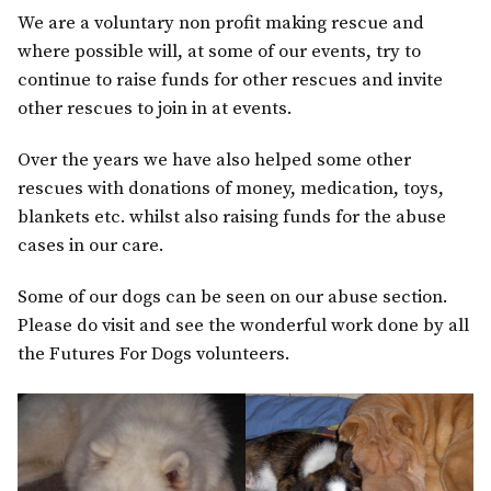
We are a voluntary non profit making rescue and
where possible will, at some of our events, try to
continue to raise funds for other rescues and invite
other rescues to join in at events.
Over the years we have also helped some other
rescues with donations of money, medication, toys,
blankets etc. whilst also raising funds for the abuse
cases in our care.
Some of our dogs can be seen on our abuse section.
Please do visit and see the wonderful work done by all
the Futures For Dogs volunteers.