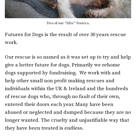
Two of our “lifer” fosters.
Futures for Dogs is the result of over 30 years rescue
work.
Our rescue is so named as it was set up to try and help
give a better future for dogs. Primarily we rehome
dogs supported by fundraising. We work with and
help other small non profit making rescues and
individuals within the UK & Ireland and the hundreds
of rescue dogs who, through no fault of their own,
entered their doors each year. Many have been
abused or neglected and dumped because they are no
longer wanted. The cruelty and unjustifiable way that
they have been treated is endless.