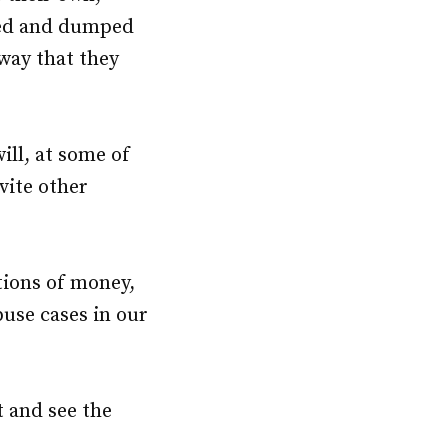
ted and dumped
way that they
ill, at some of
vite other
tions of money,
buse cases in our
t and see the