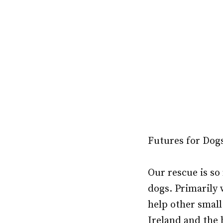
Futures for Dogs
Our rescue is so
dogs. Primarily
help other small
Ireland and the 