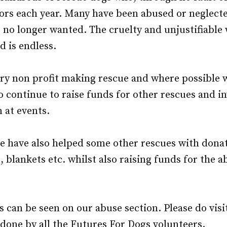
oors each year. Many have been abused or neglec
 no longer wanted. The cruelty and unjustifiable 
d is endless.
ry non profit making rescue and where possible w
to continue to raise funds for other rescues and in
n at events.
e have also helped some other rescues with dona
, blankets etc. whilst also raising funds for the a
 can be seen on our abuse section. Please do visi
one by all the Futures For Dogs volunteers.