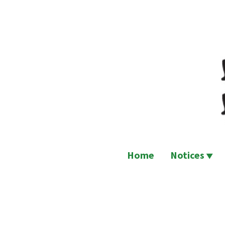
Skip
to
content
Home
Notices