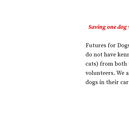
Saving one dog 
Futures for Dogs
do not have kenn
cats) from both 
volunteers. We a
dogs in their car